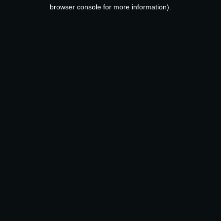
browser console for more information).