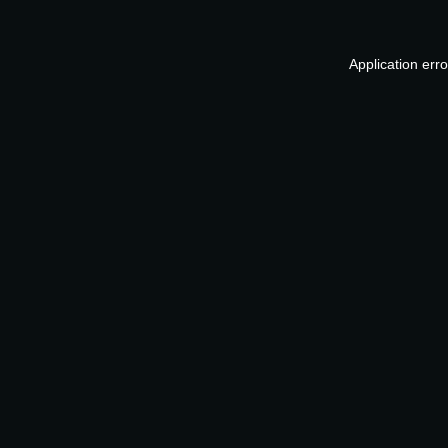
Application err