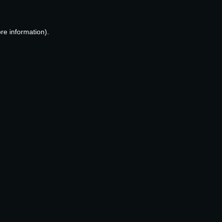
re information).