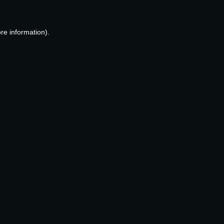
re information).