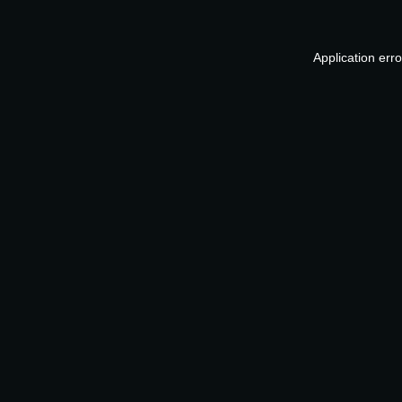
Application err