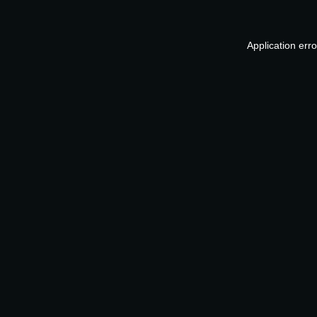
Application err