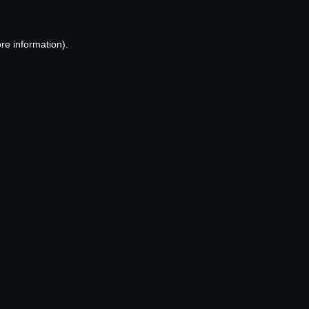
re information).