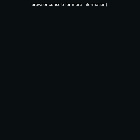
browser console for more information).