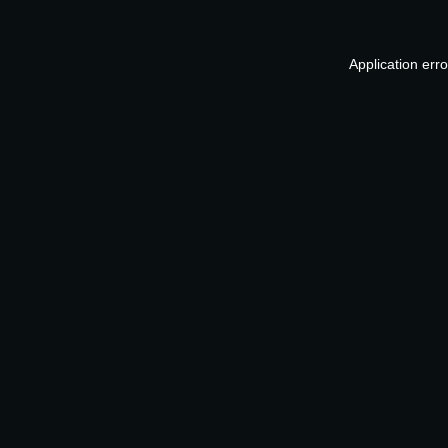
Application err