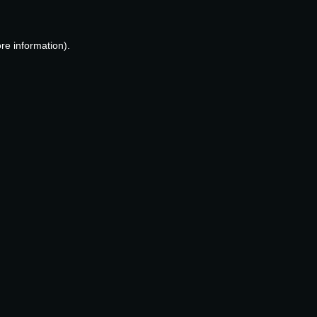
re information).