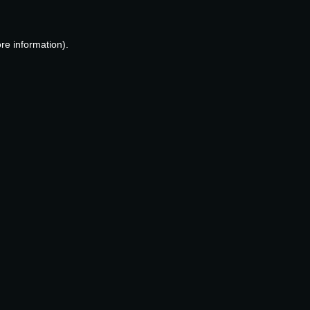
re information).