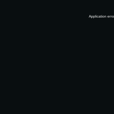
Application err