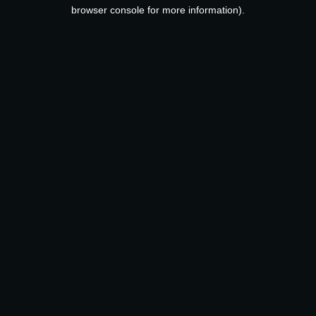
browser console for more information).