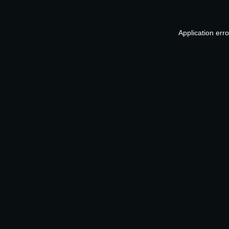
Application err