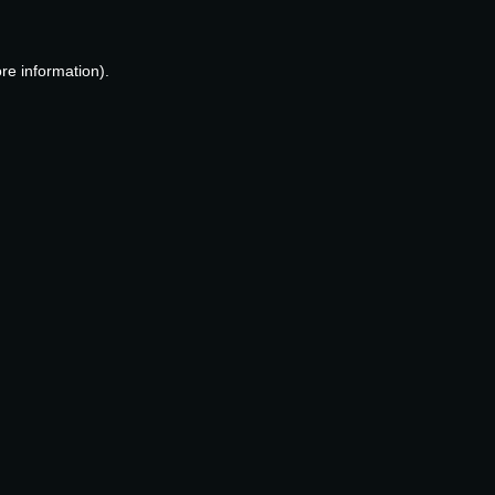
re information).