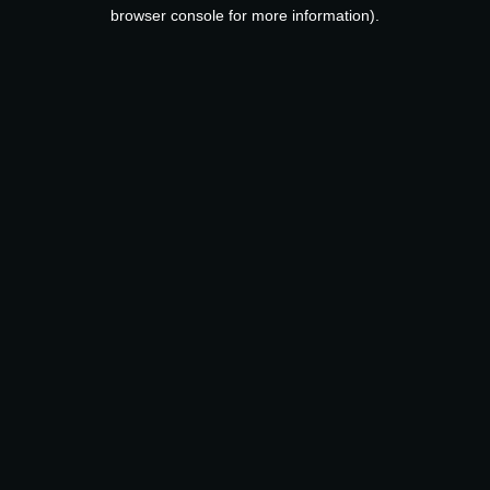
browser console for more information).