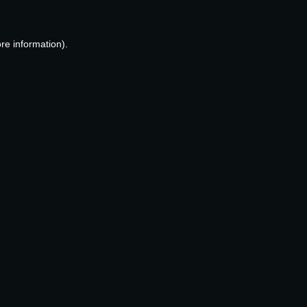
re information).