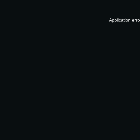
Application err