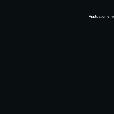
Application err