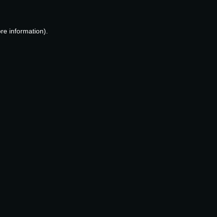
re information).