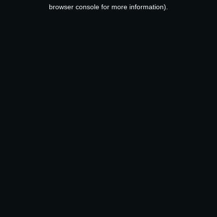
browser console for more information).