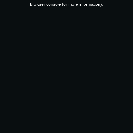
browser console for more information).