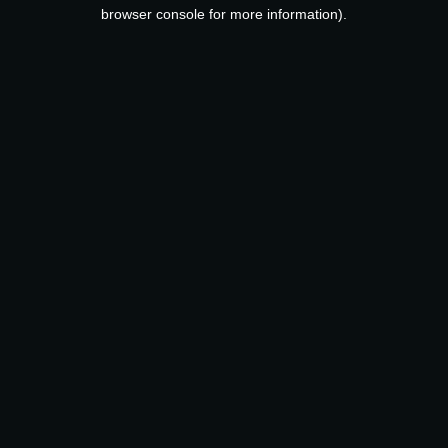
browser console for more information).