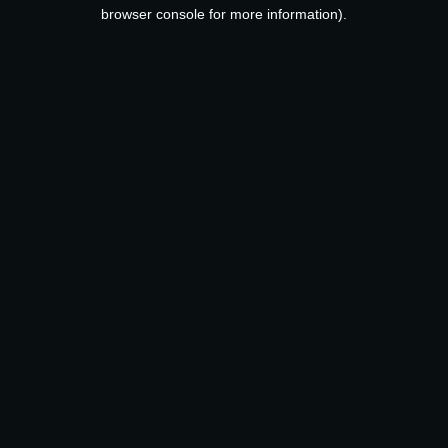
browser console for more information).