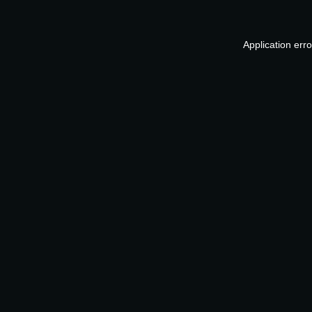
Application err