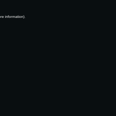
re information).