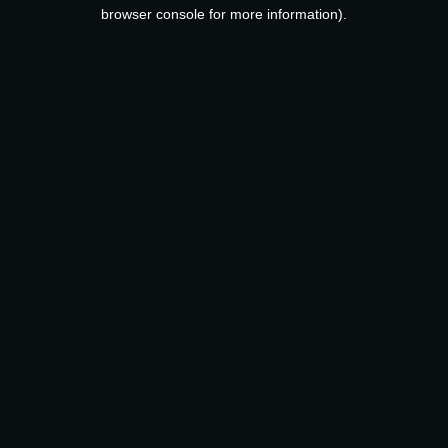
browser console for more information).