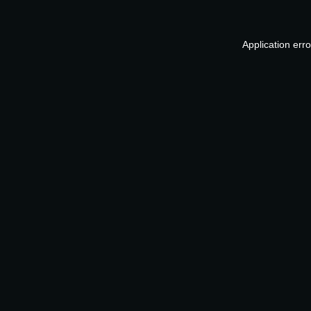
Application err