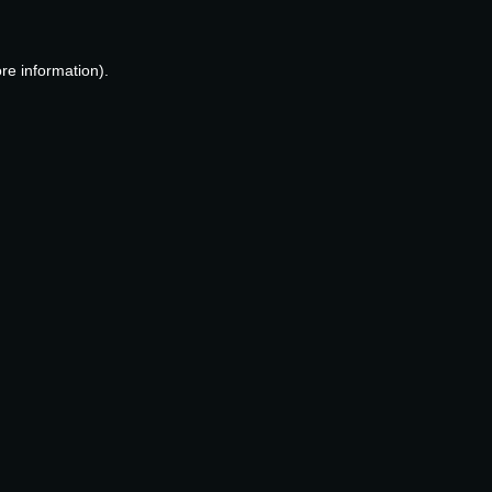
re information).